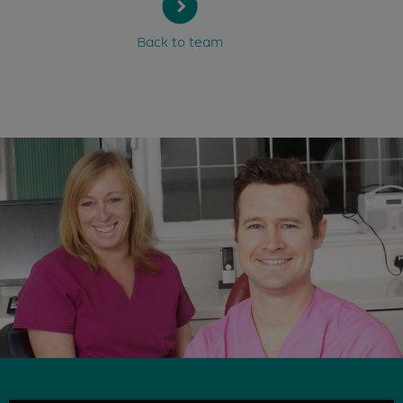
Back to team