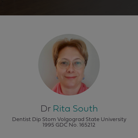
Dr
Rita South
Dentist Dip Stom Volgograd State University
1995 GDC No.
165212