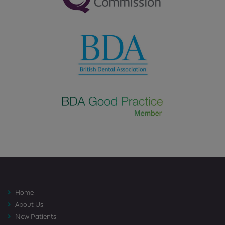
Home
About Us
New Patients