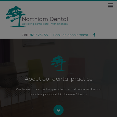
Call
01797 252727
|
Book an appointment
|
About our dental practice
We have a talented & specialist dental team led by our
practice principal, Dr Joanne Mason.