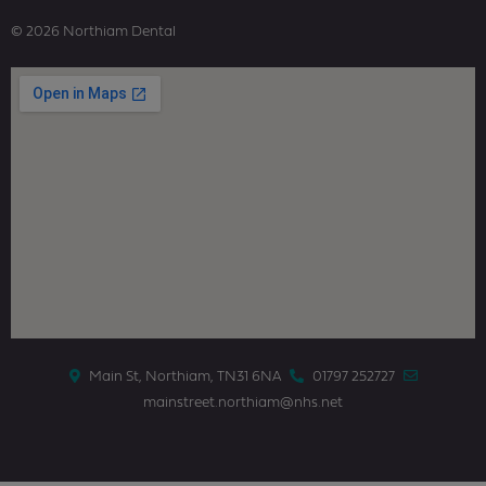
© 2026 Northiam Dental
Main St, Northiam, TN31 6NA
01797 252727
mainstreet.northiam@nhs.net