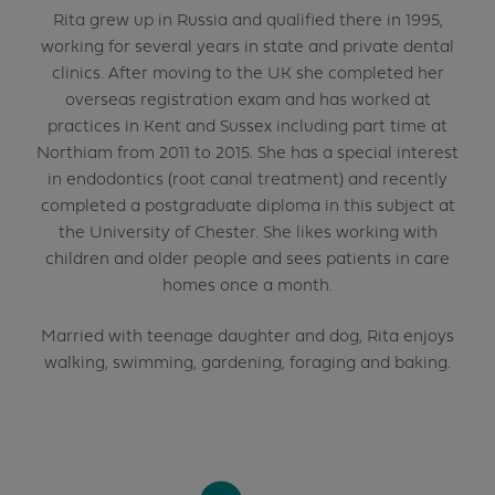
Rita grew up in Russia and qualified there in 1995,
working for several years in state and private dental
clinics. After moving to the UK she completed her
overseas registration exam and has worked at
practices in Kent and Sussex including part time at
Northiam from 2011 to 2015. She has a special interest
in endodontics (root canal treatment) and recently
completed a postgraduate diploma in this subject at
the University of Chester. She likes working with
children and older people and sees patients in care
homes once a month.
Married with teenage daughter and dog, Rita enjoys
walking, swimming, gardening, foraging and baking.