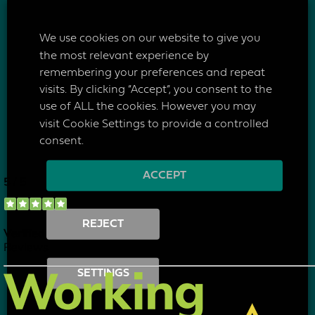
Make an Enquiry
We use cookies on our website to give you
the most relevant experience by
remembering your preferences and repeat
visits. By clicking “Accept”, you consent to the
use of ALL the cookies. However you may
visit Cookie Settings to provide a controlled
consent.
ACCEPT
REJECT
SETTINGS
I have read & agree to your
privacy policy