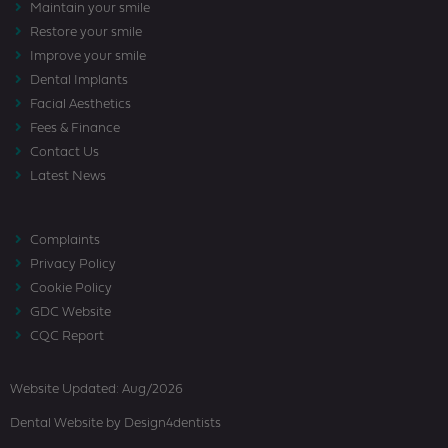
Maintain your smile
Restore your smile
Improve your smile
Dental Implants
Facial Aesthetics
Fees & Finance
Contact Us
Latest News
Complaints
Privacy Policy
Cookie Policy
GDC Website
CQC Report
Website Updated: Aug/2026
Dental Website
by Design4dentists