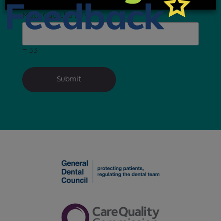
Math Captcha
28 +
= 33